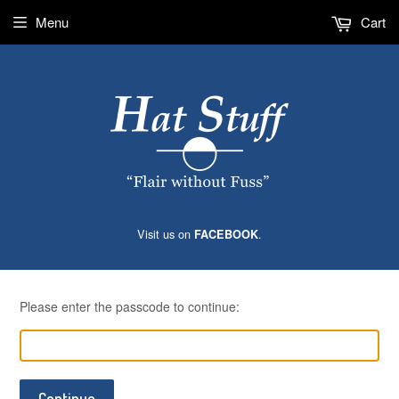
Menu
Cart
Visit us on
.
FACEBOOK
Please enter the passcode to continue:
Continue