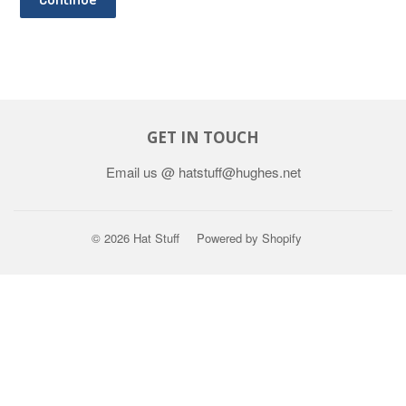
GET IN TOUCH
Email us @ hatstuff@hughes.net
© 2026
Hat Stuff
Powered by Shopify