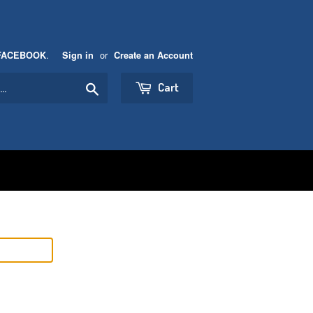
.
or
FACEBOOK
Sign in
Create an Account
Search
Cart