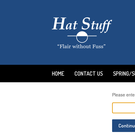
HOME
CONTACT US
SPRING/
Please ente
Contin