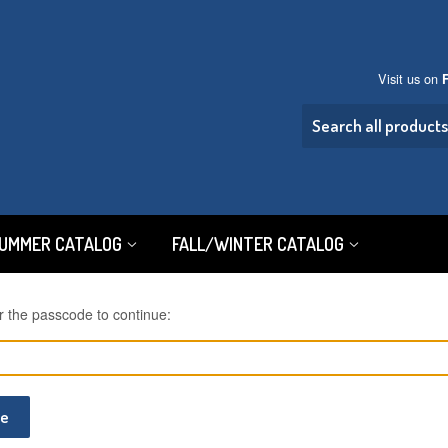
Visit us on
SUMMER CATALOG
FALL/WINTER CATALOG
r the passcode to continue:
ue