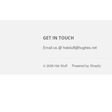
GET IN TOUCH
Email us @ hatstuff@hughes.net
© 2026
Hat Stuff
Powered by Shopify