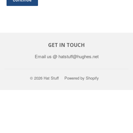
GET IN TOUCH
Email us @ hatstuff@hughes.net
© 2026
Hat Stuff
Powered by Shopify