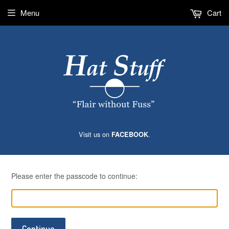
Menu
Cart
Visit us on
.
FACEBOOK
Please enter the passcode to continue:
Continue