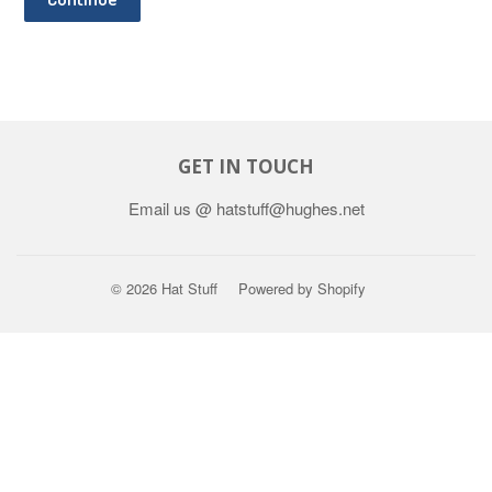
GET IN TOUCH
Email us @ hatstuff@hughes.net
© 2026
Hat Stuff
Powered by Shopify