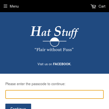
Menu
Cart
Visit us on
.
FACEBOOK
Please enter the passcode to continue:
Continue