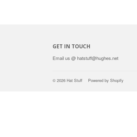
GET IN TOUCH
Email us @ hatstuff@hughes.net
© 2026
Hat Stuff
Powered by Shopify