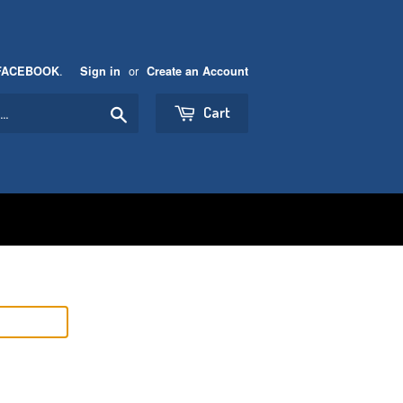
.
or
FACEBOOK
Sign in
Create an Account
Search
Cart