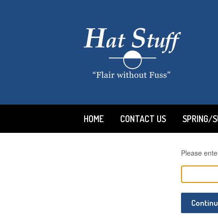
HOME
CONTACT US
SPRING/
Please ente
Contin