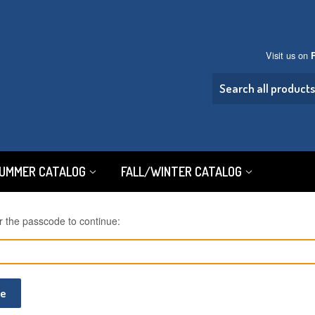
Visit us on
SUMMER CATALOG
FALL/WINTER CATALOG
r the passcode to continue:
ue