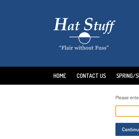
HOME
CONTACT US
SPRING/
Please ente
Contin