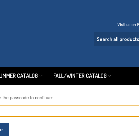
Visit us on
SUMMER CATALOG
FALL/WINTER CATALOG
r the passcode to continue:
ue