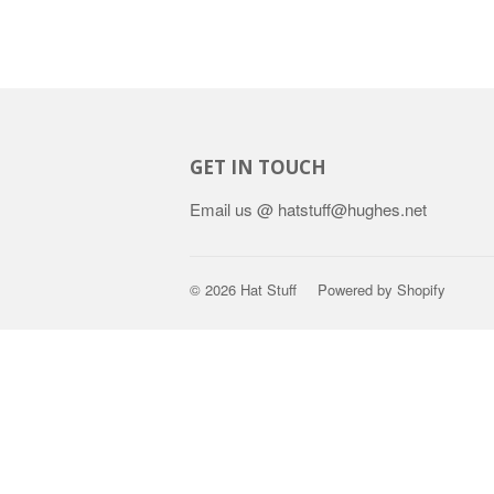
GET IN TOUCH
Email us @ hatstuff@hughes.net
© 2026
Hat Stuff
Powered by Shopify