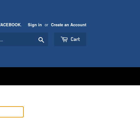
.
or
FACEBOOK
Sign in
Create an Account
Search
Cart