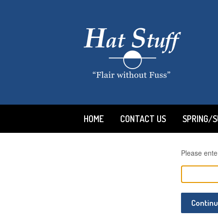
HOME
CONTACT US
SPRING/
Please ente
Contin