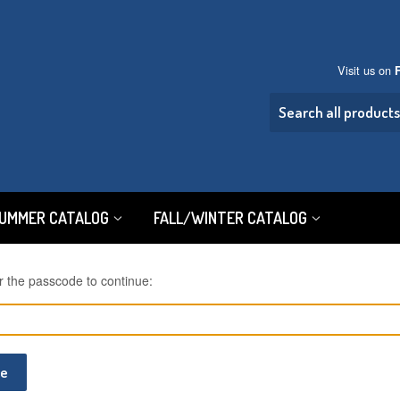
Visit us on
SUMMER CATALOG
FALL/WINTER CATALOG
r the passcode to continue:
ue