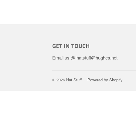
GET IN TOUCH
Email us @ hatstuff@hughes.net
© 2026
Hat Stuff
Powered by Shopify