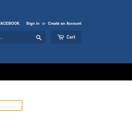
.
or
FACEBOOK
Sign in
Create an Account
Search
Cart